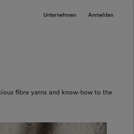
Unternehmen
Anmelden
cious fibre yarns and know-how to the