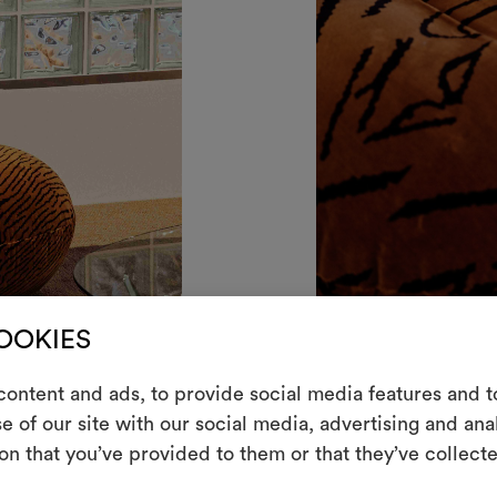
COOKIES
E
ontent and ads, to provide social media features and to
e of our site with our social media, advertising and an
Ein interakti
on that you’ve provided to them or that they’ve collecte
Leben erweck
indem Sie Mate