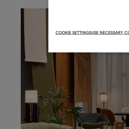
COOKIE SETTINGS
USE NECESSARY C