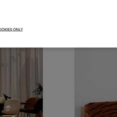
Um M
bearbe
OOKIES ONLY