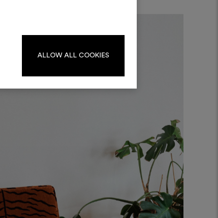
kombinieren.
oodboards zu erstellen oder
iten, melden Sie sich bitte an
oder registrieren Sie sich.
ALLOW ALL COOKIES
ANMELDUNG
REGISTRIEREN