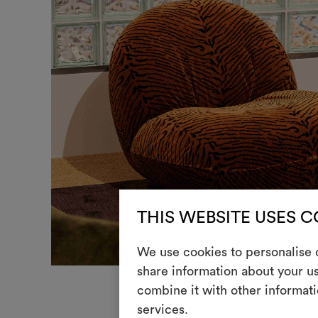
THIS WEBSITE USES 
We use cookies to personalise c
share information about your us
combine it with other informati
services.