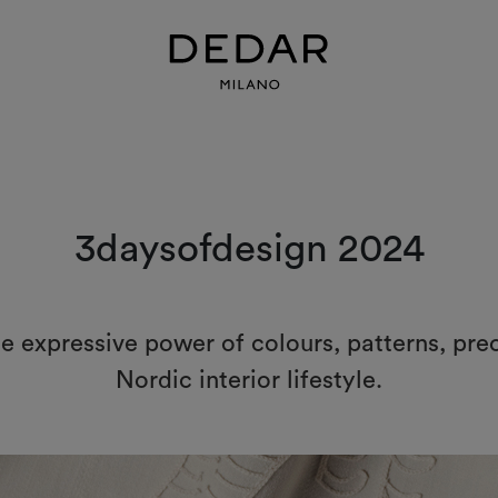
3daysofdesign 2024
he expressive power of colours, patterns, pre
Nordic interior lifestyle.