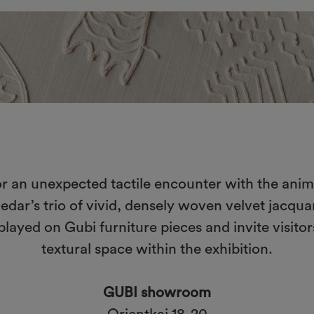
r an unexpected tactile encounter with the animal
 Dedar’s trio of vivid, densely woven velvet jacqu
played on Gubi furniture pieces and invite visito
textural space within the exhibition.
GUBI showroom