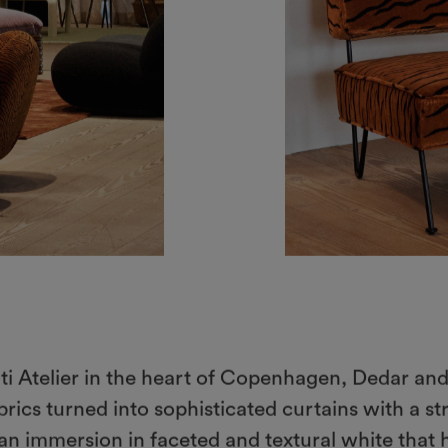
ati Atelier in the heart of Copenhagen, Dedar and
rics turned into sophisticated curtains with a st
, an immersion in faceted and textural white that