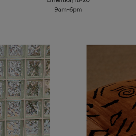
Orientkaj 18-20
9am-6pm