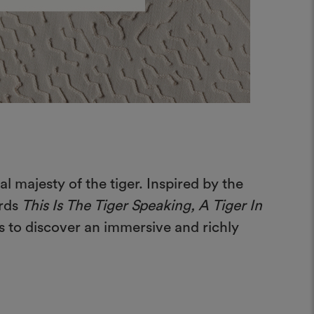
 majesty of the tiger. Inspired by the
ards
This Is The Tiger Speaking, A Tiger In
rs to discover an immersive and richly