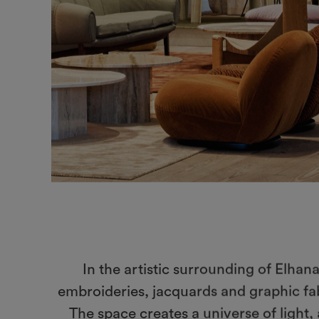
In the artistic surrounding of Elhan
embroideries, jacquards and graphic fab
The space creates a universe of light