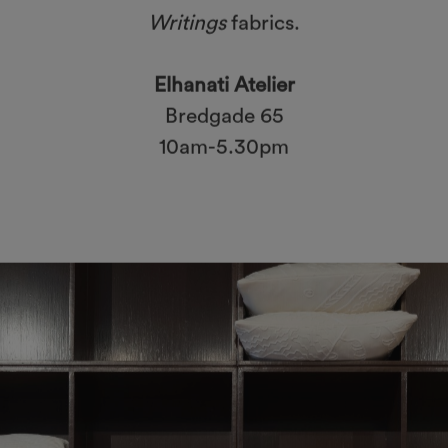
Writings
fabrics.
Elhanati Atelier
Bredgade 65
10am-5.30pm