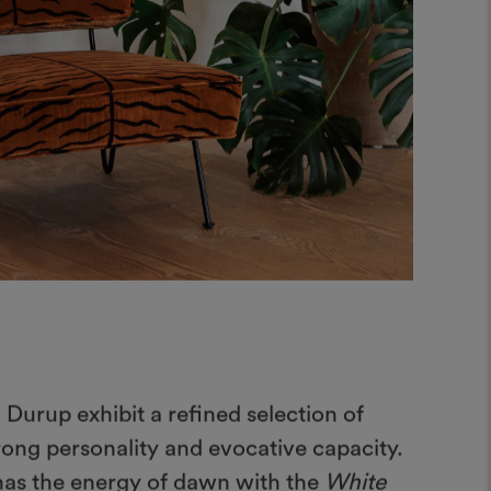
 Durup exhibit a refined selection of
rong personality and evocative capacity.
 has the energy of dawn with the
White