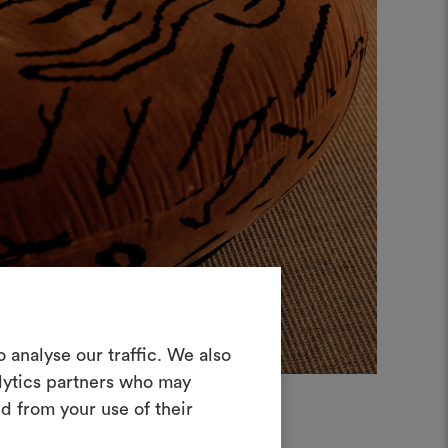
in Moodboard
 analyse our traffic. We also
erstellen
alytics partners who may
ves Tool, mit dem Sie Ihre Ideen zum
d from your use of their
en und mit anderen teilen können,
rialien und Stoffe für Ihre Projekte