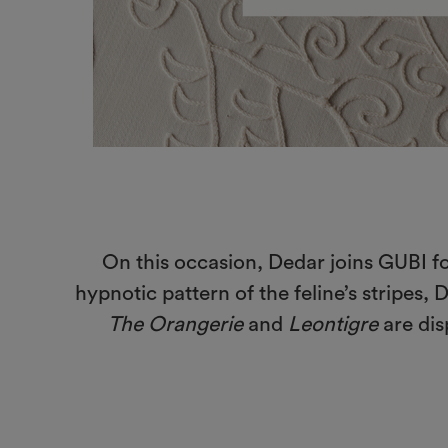
On this occasion, Dedar joins GUBI fo
hypnotic pattern of the feline’s stripes,
The Orangerie
and
Leontigre
are dis