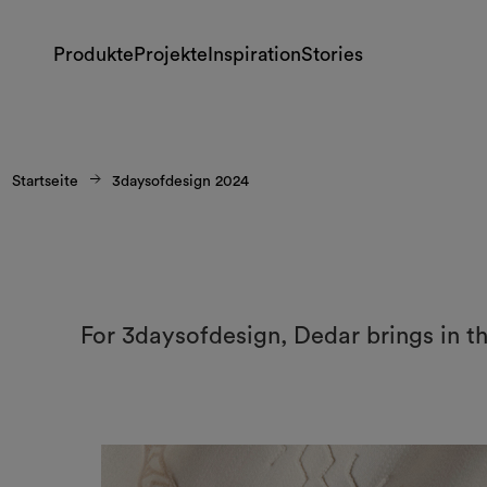
Produkte
Projekte
Inspiration
Stories
Startseite
3daysofdesign 2024
For 3daysofdesign, Dedar brings in t